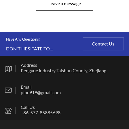
Leave a message
Have Any Questions!
Contact Us
DON'T HESITATE TO
CONTACT US ANY TIME.
Address
Pengyue industry Taishun County, Zhejiang
Email
pipe919@gmail.com
Call Us
+86-577-85885698