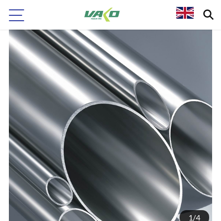
1
/
4