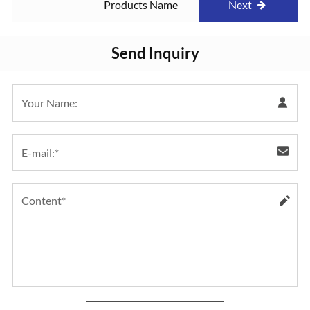
Products Name
Next
Send Inquiry