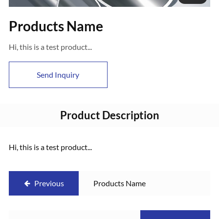
Products Name
Hi, this is a test product...
Send Inquiry
Product Description
Hi, this is a test product...
Previous
Products Name