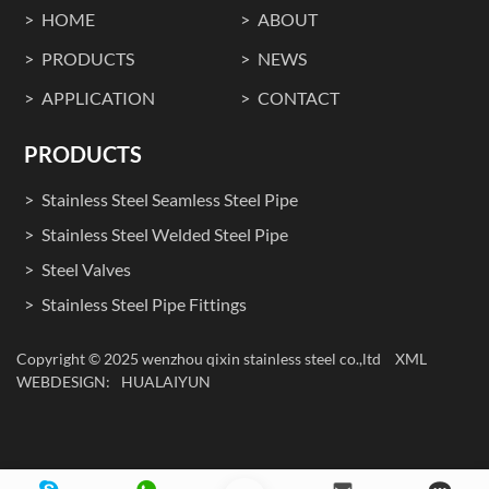
HOME
ABOUT
PRODUCTS
NEWS
APPLICATION
CONTACT
PRODUCTS
Stainless Steel Seamless Steel Pipe
Stainless Steel Welded Steel Pipe
Steel Valves
Stainless Steel Pipe Fittings
Copyright © 2025 wenzhou qixin stainless steel co.,ltd
XML
WEBDESIGN:
HUALAIYUN